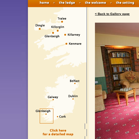
< Back to Gallery page