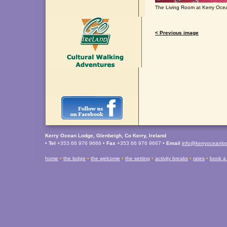
The Living Room at Kerry Oc
< Previous image
Kerry Ocean Lodge, Glenbeigh, Co Kerry, Ireland
•
Tel
+353 66 976 9666 •
Fax
+353 66 976 9667 •
Email
info@kerryoceanl
home
•
the lodge
•
the welcome
•
the setting
•
activity breaks
•
rates
•
book a