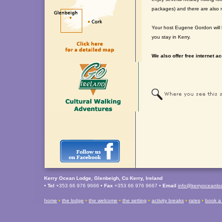
packages) and there are also 
Your host Eugene Gordon will b
you stay in Kerry.
We also offer free internet ac
Kerry Ocean Lodge, Glenbeigh, Co Kerry, Ireland
•
Tel
+353 66 976 9666 •
Fax
+353 66 976 9667 •
Email
info@kerryoceanl
home
•
the lodge
•
the welcome
•
the setting
•
activity breaks
•
rates
•
book a