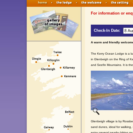
For information or enq
Check-In Date:
A warm and friendly welcome
The Kerry Ocean Lodge is a lu
in Glenbeigh on the Ring of Ke
and Seefin Mountains. It is the
Glenbeigh village is by Rossbe
sand dunes, ideal for walking,
enjoy several nearby hiking ro